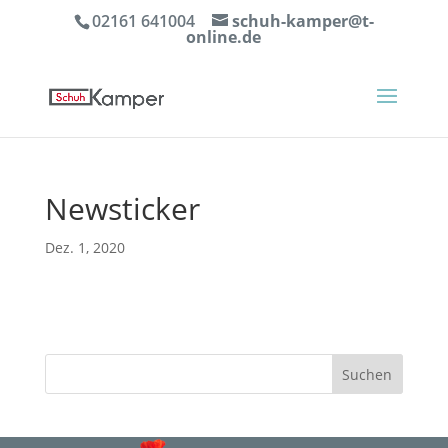
02161 641004
schuh-kamper@t-
online.de
Newsticker
Dez. 1, 2020