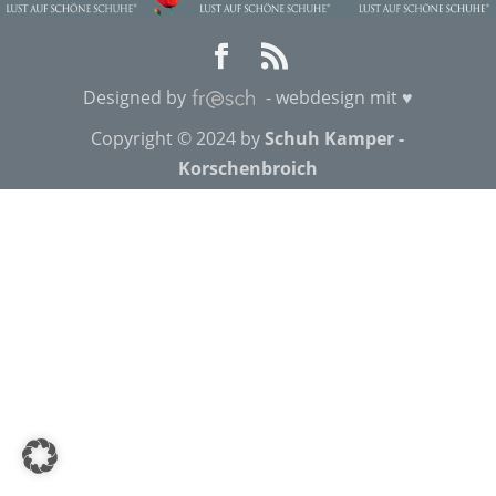
Designed by
- webdesign mit ♥
Copyright © 2024 by
Schuh Kamper -
Korschenbroich